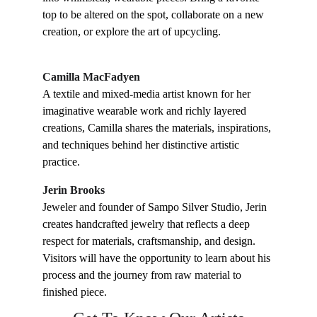
top to be altered on the spot, collaborate on a new 
creation, or explore the art of upcycling.
Camilla MacFadyen
A textile and mixed-media artist known for her 
imaginative wearable work and richly layered 
creations, Camilla shares the materials, inspirations, 
and techniques behind her distinctive artistic 
practice.
Jerin Brooks
Jeweler and founder of Sampo Silver Studio, Jerin 
creates handcrafted jewelry that reflects a deep 
respect for materials, craftsmanship, and design. 
Visitors will have the opportunity to learn about his 
process and the journey from raw material to 
finished piece.