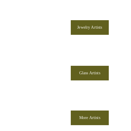
Jewelry Artists
Glass Artists
More Artists