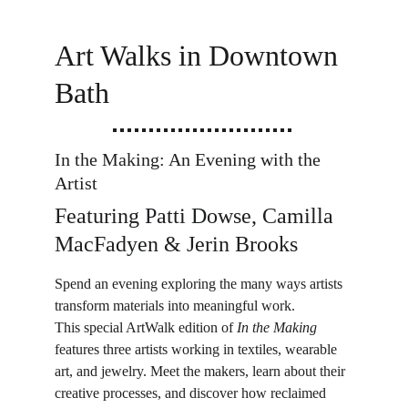
Art Walks in Downtown 
Bath
In the Making: An Evening with the 
Artist
Featuring Patti Dowse, Camilla 
MacFadyen & Jerin Brooks
Spend an evening exploring the many ways artists 
transform materials into meaningful work.
This special ArtWalk edition of 
In the Making
features three artists working in textiles, wearable 
art, and jewelry. Meet the makers, learn about their 
creative processes, and discover how reclaimed 