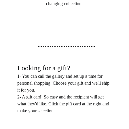
changing collection.
Looking for a gift?
1- You can call the gallery and set up a time for 
personal shopping. Choose your gift and we'll ship 
it for you.
2- A gift card! So easy and the recipient will get 
what they'd like. Click the gift card at the right and 
make your selection.