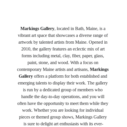
Markings Gallery
, located in Bath, Maine, is a 
vibrant art space that showcases a diverse range of 
artwork by talented artists from Maine. Opened in 
2010, the gallery features an eclectic mix of art 
forms including metal, clay, fiber, paper, glass, 
paint, stone, and wood. With a focus on 
contemporary Maine artists and artisans, 
Markings 
Gallery
 offers a platform for both established and 
emerging talents to display their work. The gallery 
is run by a dedicated group of members who 
handle the day-to-day operations, and you will 
often have the opportunity to meet them while they 
work. Whether you are looking for individual 
pieces or themed group shows, Markings Gallery 
is sure to delight art enthusiasts with its ever-