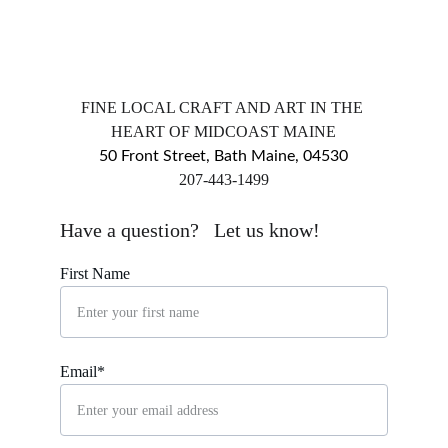
FINE LOCAL CRAFT AND ART IN THE 
HEART OF MIDCOAST MAINE
50 Front Street, Bath Maine, 04530
​207-443-1499
markingsgallery@gmail.com
Have a question?   Let us know!
First Name
Email*