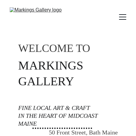
WELCOME TO
MARKINGS 
GALLERY
FINE LOCAL ART & CRAFT 
IN THE HEART OF MIDCOAST 
MAINE
50 Front Street, Bath Maine