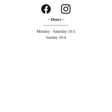
~ Hours ~
~~~~~~~~~~~
Monday - Saturday 10-5
Sunday 10-4