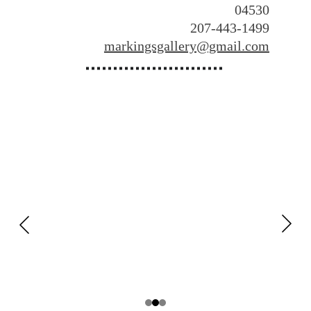
04530
​207-443-1499
markingsgallery@gmail.com