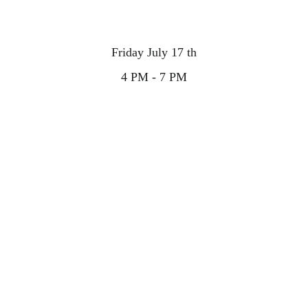
Friday July 17 th
4 PM - 7 PM