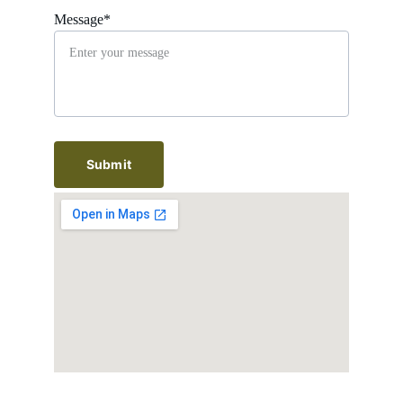
Message*
Submit