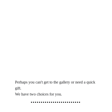
Perhaps you can't get to the gallery or need a quick 
gift.
We have two choices for you. 