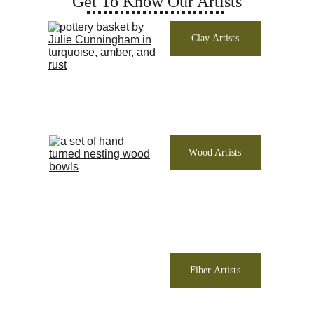
Get To Know Our Artists
Clay Artists
Wood Artists
Fiber Artists