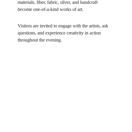
materials, fiber, fabric, silver, and handcraft 
become one-of-a-kind works of art.
Visitors are invited to engage with the artists, ask 
questions, and experience creativity in action 
throughout the evening.