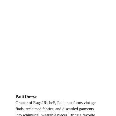
Patti Dowse
Creator of Rags2Riche$, Patti transforms vintage 
finds, reclaimed fabrics, and discarded garments 
into whimsical, wearable pieces. Bring a favorite 