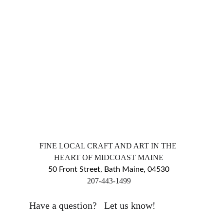
FINE LOCAL CRAFT AND ART IN THE 
HEART OF MIDCOAST MAINE
50 Front Street, Bath Maine, 04530
​207-443-1499
markingsgallery@gmail.com
Have a question?   Let us know!