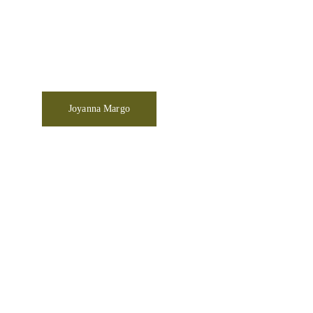
Joyanna Margo