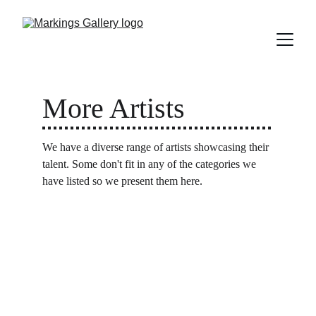
More Artists
We have a diverse range of artists showcasing their 
talent. Some don't fit in any of the categories we 
have listed so we present them here.