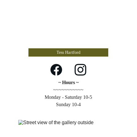
Tess Hartford
~ Hours ~
~~~~~~~~~~~
Monday - Saturday 10-5
Sunday 10-4