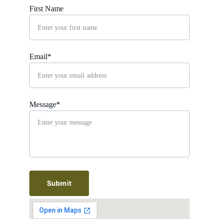
First Name
Email*
Message*
Submit