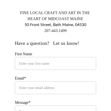
FINE LOCAL CRAFT AND ART IN THE 
HEART OF MIDCOAST MAINE
50 Front Street, Bath Maine, 04530
​207-443-1499
markingsgallery@gmail.com
Have a question?   Let us know!
First Name
Email*
Message*