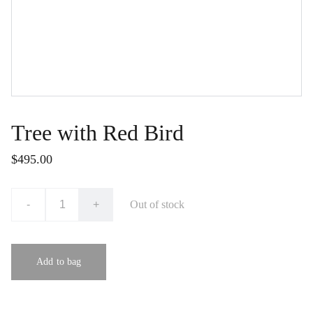
Tree with Red Bird
$495.00
-
+
Out of stock
Add to bag