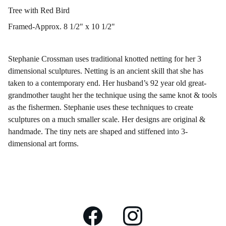
Tree with Red Bird
Framed-Approx. 8 1/2" x 10 1/2"
Stephanie Crossman uses traditional knotted netting for her 3
dimensional sculptures. Netting is an ancient skill that she has
taken to a contemporary end. Her husband’s 92 year old great-
grandmother taught her the technique using the same knot & tools
as the fishermen. Stephanie uses these techniques to create
sculptures on a much smaller scale. Her designs are original &
handmade. The tiny nets are shaped and stiffened into 3-
dimensional art forms.