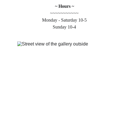
~ Hours ~
~~~~~~~~~~~
Monday - Saturday 10-5
Sunday 10-4