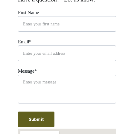
First Name
Email*
Message*
Submit