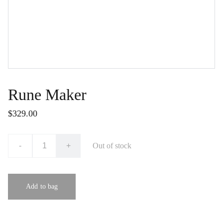
Rune Maker
$329.00
-
+
Out of stock
Add to bag