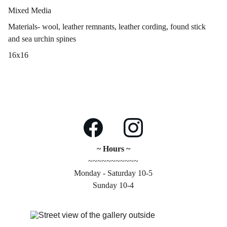
Mixed Media
Materials- wool, leather remnants, leather cording, found stick
and sea urchin spines
16x16
~ Hours ~
~~~~~~~~~~~
Monday - Saturday 10-5
Sunday 10-4