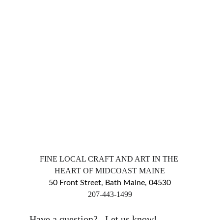
FINE LOCAL CRAFT AND ART IN THE 
HEART OF MIDCOAST MAINE
50 Front Street, Bath Maine, 04530
​207-443-1499
markingsgallery@gmail.com
Have a question?   Let us know!