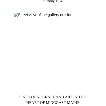
Sunday 10-4
FINE LOCAL CRAFT AND ART IN THE 
HEART OF MIDCOAST MAINE