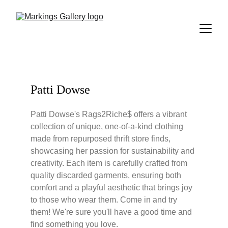
Patti Dowse
Patti Dowse's Rags2Riche$ offers a vibrant 
collection of unique, one-of-a-kind clothing 
made from repurposed thrift store finds, 
showcasing her passion for sustainability and 
creativity. Each item is carefully crafted from 
quality discarded garments, ensuring both 
comfort and a playful aesthetic that brings joy 
to those who wear them. Come in and try 
them! We're sure you'll have a good time and 
find something you love.