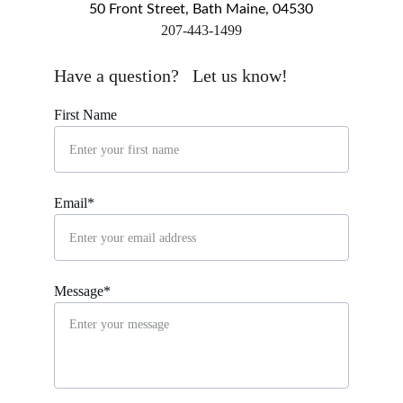
50 Front Street, Bath Maine, 04530
​207-443-1499
markingsgallery@gmail.com
Have a question?   Let us know!
First Name
Email*
Message*