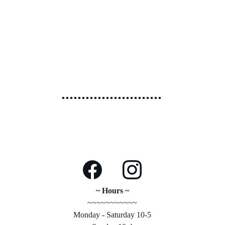
~ Hours ~
~~~~~~~~~~~
Monday - Saturday 10-5