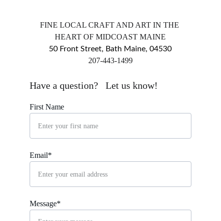
FINE LOCAL CRAFT AND ART IN THE 
HEART OF MIDCOAST MAINE
50 Front Street, Bath Maine, 04530
​207-443-1499
markingsgallery@gmail.com
Have a question?   Let us know!
First Name
Email*
Message*