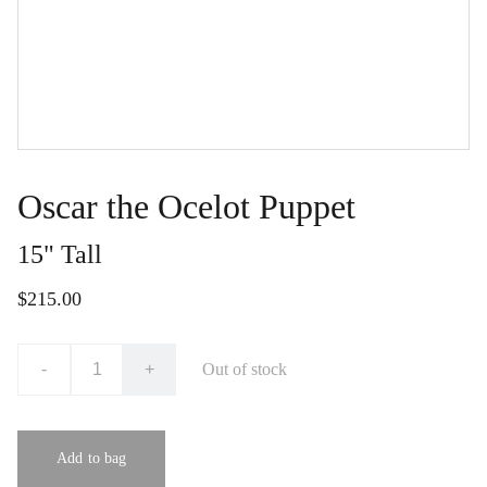
Oscar the Ocelot Puppet
15" Tall
$215.00
-
+
Out of stock
Add to bag