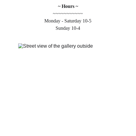
~ Hours ~
~~~~~~~~~~~
Monday - Saturday 10-5
Sunday 10-4