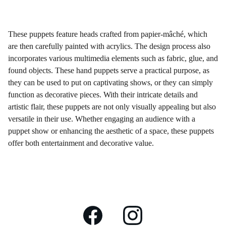
These puppets feature heads crafted from papier-mâché, which
are then carefully painted with acrylics. The design process also
incorporates various multimedia elements such as fabric, glue, and
found objects. These hand puppets serve a practical purpose, as
they can be used to put on captivating shows, or they can simply
function as decorative pieces. With their intricate details and
artistic flair, these puppets are not only visually appealing but also
versatile in their use. Whether engaging an audience with a
puppet show or enhancing the aesthetic of a space, these puppets
offer both entertainment and decorative value.