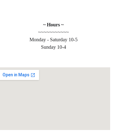
~ Hours ~
~~~~~~~~~~~
Monday - Saturday 10-5
 
Sunday 10-4