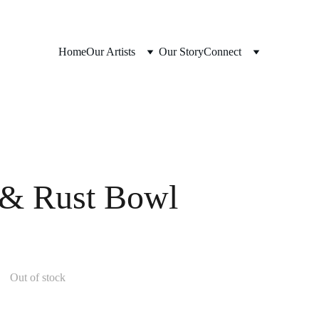
Home
Our Artists
Our Story
Connect
 & Rust Bowl
Out of stock