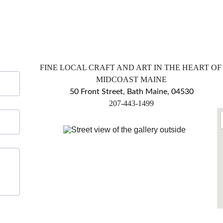
FINE LOCAL CRAFT AND ART IN THE HEART OF
MIDCOAST MAINE
50 Front Street, Bath Maine, 04530
​207-443-1499
markingsgallery@gmail.com