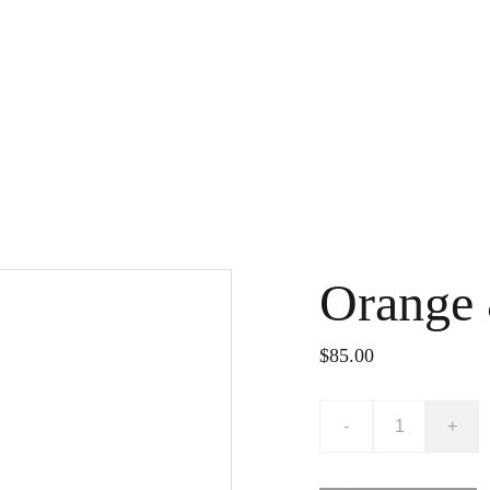
Orange
$85.00
-
+