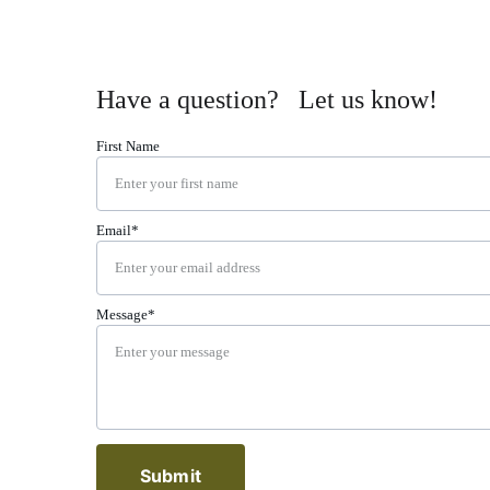
Have a question?   Let us know!
First Name
Email*
Message*
Submit