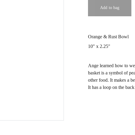
Add to bag
Orange & Rust Bowl
10" x 2.25"
Ange learned how to wea
basket is a symbol of pe
other food. It makes a be
It has a loop on the back