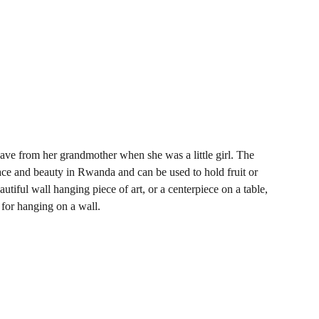
ve from her grandmother when she was a little girl. The
ace and beauty in Rwanda and can be used to hold fruit or
autiful wall hanging piece of art, or a centerpiece on a table,
 for hanging on a wall.