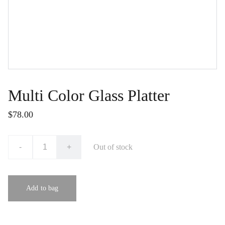
Multi Color Glass Platter
$78.00
-
+
Out of stock
Add to bag