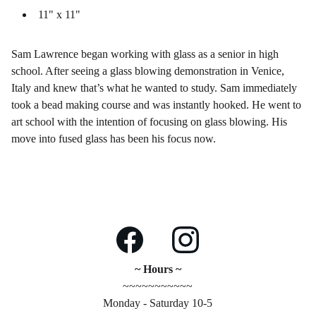
11" x 11"
Sam Lawrence began working with glass as a senior in high
school. After seeing a glass blowing demonstration in Venice,
Italy and knew that’s what he wanted to study. Sam immediately
took a bead making course and was instantly hooked. He went to
art school with the intention of focusing on glass blowing. His
move into fused glass has been his focus now.
~ Hours ~
~~~~~~~~~~~
Monday - Saturday 10-5