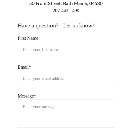
50 Front Street, Bath Maine, 04530
​207-443-1499
markingsgallery@gmail.com
Have a question?   Let us know!
First Name
Email*
Message*