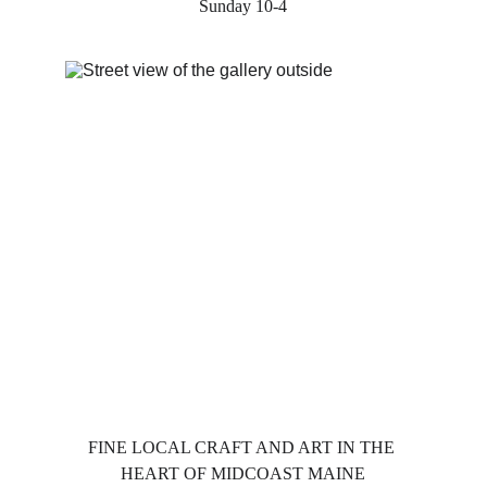
Sunday 10-4
FINE LOCAL CRAFT AND ART IN THE 
HEART OF MIDCOAST MAINE