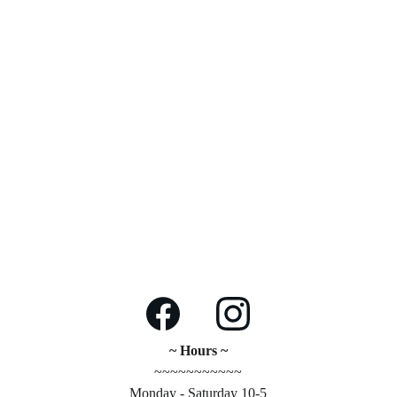
~ Hours ~
~~~~~~~~~~~
Monday - Saturday 10-5