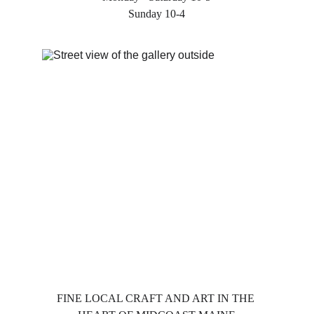
Sunday 10-4
FINE LOCAL CRAFT AND ART IN THE 