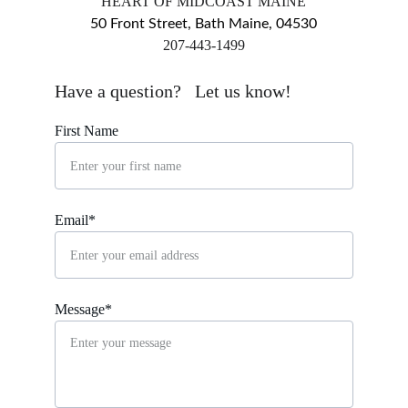
HEART OF MIDCOAST MAINE
50 Front Street, Bath Maine, 04530
​207-443-1499
markingsgallery@gmail.com
Have a question?   Let us know!
First Name
Email*
Message*