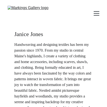
Janice Jones
Handweaving and designing textiles has been my 
passion since 1970. From my studio in central 
Maine's highlands, I create a variety of clothing 
and home accessories, including scarves, shawls, 
and clothing. Being formally educated in art, I 
have always been fascinated by the way colors and 
patterns interact in woven fabric. It brings me great 
joy to watch the transformation of yarn into 
beautiful fabric. Nestled amidst picturesque 
hayfields and woodlands, my studio provides a 
serene and inspiring backdrop for my creative 