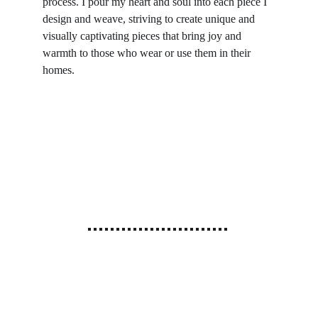
process. I pour my heart and soul into each piece I 
design and weave, striving to create unique and 
visually captivating pieces that bring joy and 
warmth to those who wear or use them in their 
homes.