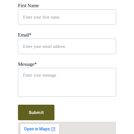
First Name
Email*
Message*
Submit