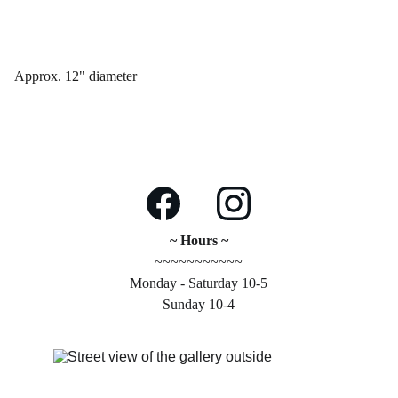
Approx. 12" diameter
~ Hours ~
~~~~~~~~~~~
Monday - Saturday 10-5
Sunday 10-4