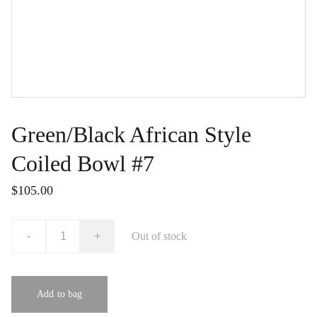
Green/Black African Style
Coiled Bowl #7
$105.00
-
+
Out of stock
Add to bag