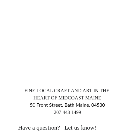
FINE LOCAL CRAFT AND ART IN THE 
HEART OF MIDCOAST MAINE
50 Front Street, Bath Maine, 04530
​207-443-1499
markingsgallery@gmail.com
Have a question?   Let us know!