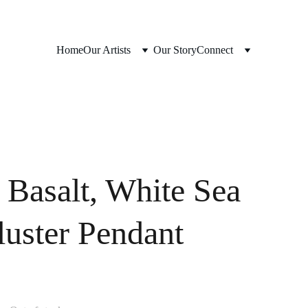
Home
Our Artists
Our Story
Connect
 Basalt, White Sea
luster Pendant