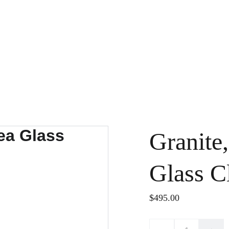
Granite,
Glass C
$495.00