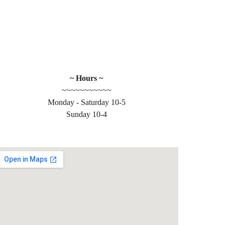
~ Hours ~
~~~~~~~~~~~
Monday - Saturday 10-5
 
Sunday 10-4