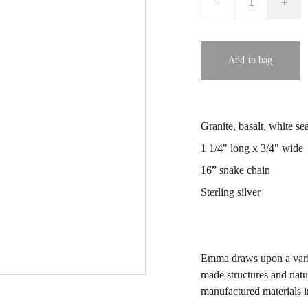
-
+
Add to bag
Granite, basalt, white se
1 1/4" long x 3/4" wide
16” snake chain
Sterling silver
Emma draws upon a variet
made structures and natu
manufactured materials i