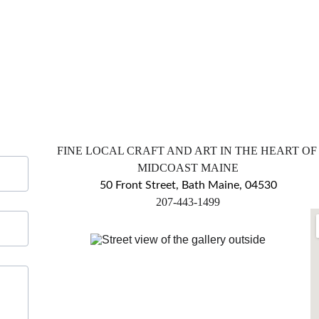
FINE LOCAL CRAFT AND ART IN THE HEART OF
MIDCOAST MAINE
50 Front Street, Bath Maine, 04530
​207-443-1499
markingsgallery@gmail.com