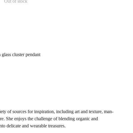
Out of stock
a glass cluster pendant
y of sources for inspiration, including art and texture, man-
re. She enjoys the challenge of blending organic and
nto delicate and wearable treasures.