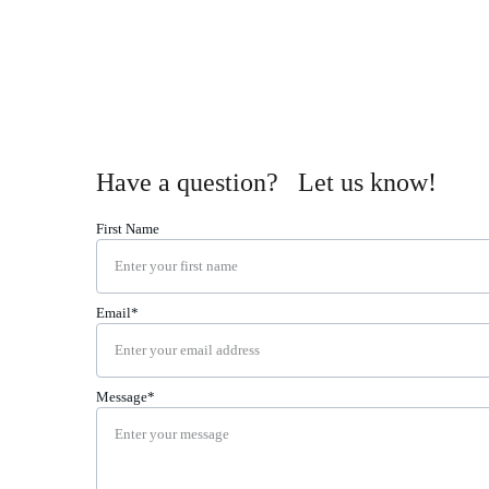
Have a question?   Let us know!
First Name
Email*
Message*