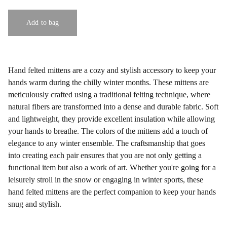
Add to bag
Hand felted mittens are a cozy and stylish accessory to keep your
hands warm during the chilly winter months. These mittens are
meticulously crafted using a traditional felting technique, where
natural fibers are transformed into a dense and durable fabric. Soft
and lightweight, they provide excellent insulation while allowing
your hands to breathe. The colors of the mittens add a touch of
elegance to any winter ensemble. The craftsmanship that goes
into creating each pair ensures that you are not only getting a
functional item but also a work of art. Whether you're going for a
leisurely stroll in the snow or engaging in winter sports, these
hand felted mittens are the perfect companion to keep your hands
snug and stylish.