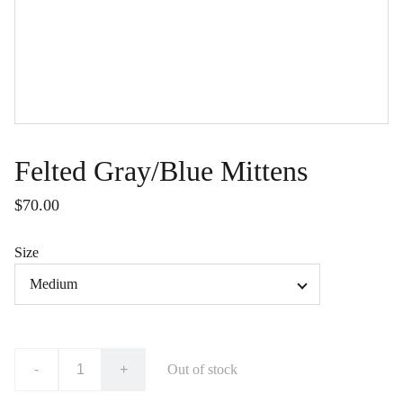
Felted Gray/Blue Mittens
$70.00
Size
-
+
Out of stock