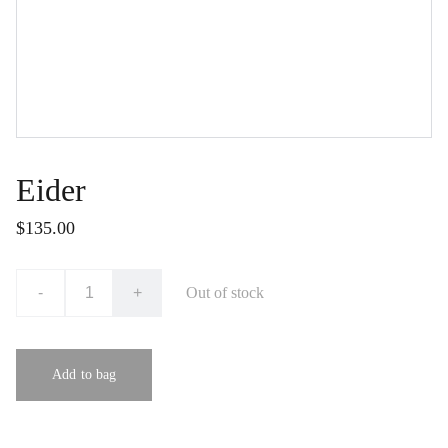
Eider
$135.00
-
+
Out of stock
Add to bag