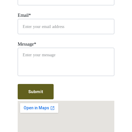
Email*
Message*
Submit