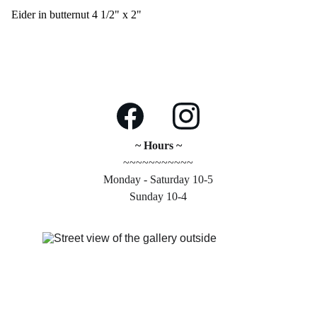
Eider in butternut 4 1/2" x 2"
~ Hours ~
~~~~~~~~~~~
Monday - Saturday 10-5
Sunday 10-4