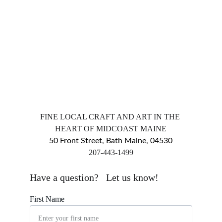
FINE LOCAL CRAFT AND ART IN THE 
HEART OF MIDCOAST MAINE
50 Front Street, Bath Maine, 04530
​207-443-1499
markingsgallery@gmail.com
Have a question?   Let us know!
First Name